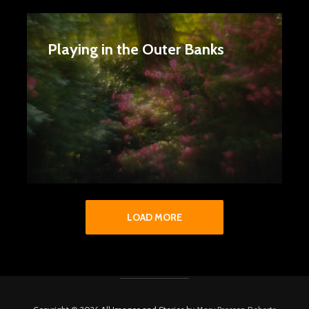
Playing in the Outer Banks
LOAD MORE