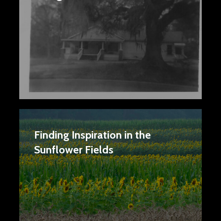
Finding Inspiration in the
Sunflower Fields