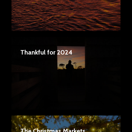
Thankful for 2024
The Christmas Markets