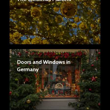
Doors and Windows in
Germany