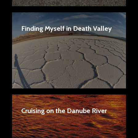
Finding Myself in Death Valley
Cruising on the Danube River