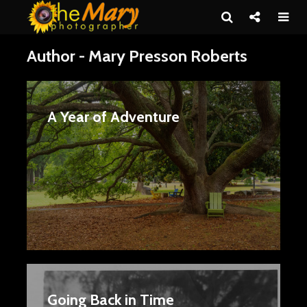
Author - Mary Presson Roberts
A Year of Adventure
Going Back in Time