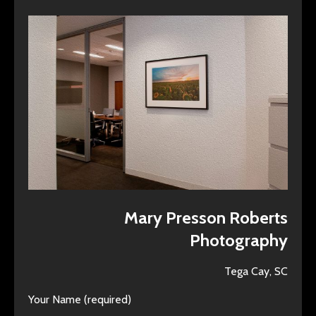
Mary Presson Roberts
Photography
Tega Cay, SC
Your Name (required)