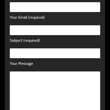
Your Email (required)
Subject (required)
Your Message