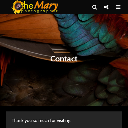
Contact
Thank you so much for visiting.