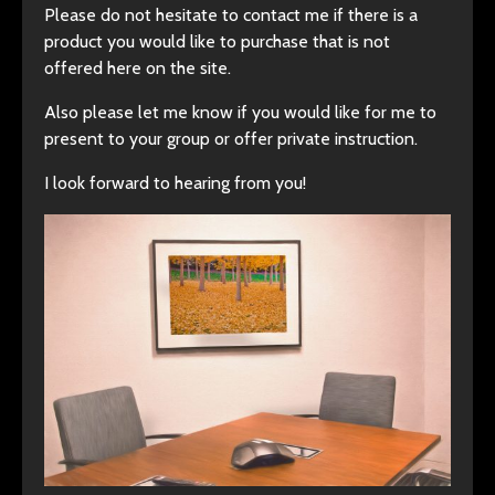
Please do not hesitate to contact me if there is a
product you would like to purchase that is not
offered here on the site.
Also please let me know if you would like for me to
present to your group or offer private instruction.
I look forward to hearing from you!