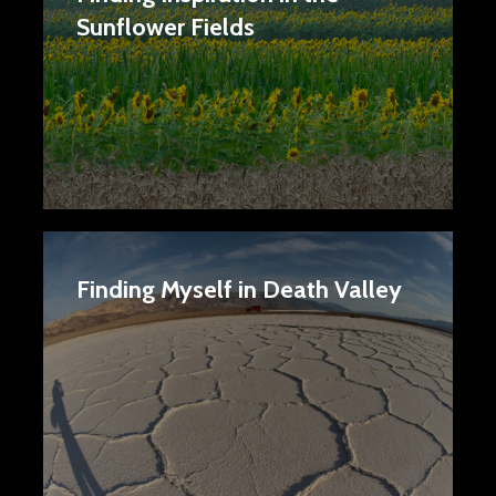
Sunflower Fields
Finding Myself in Death Valley