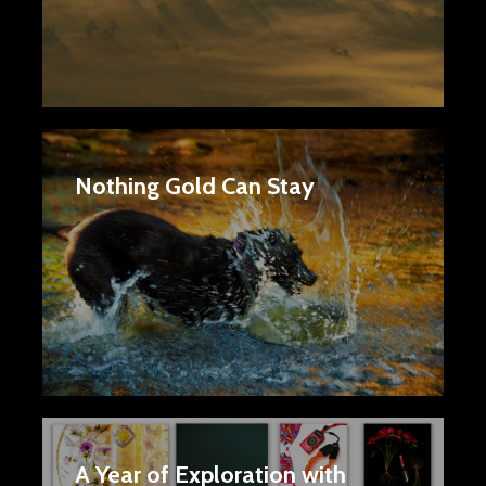
Nothing Gold Can Stay
A Year of Exploration with