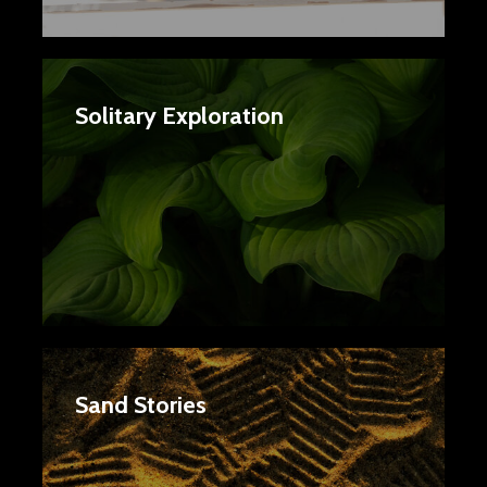
Solitary Exploration
Sand Stories