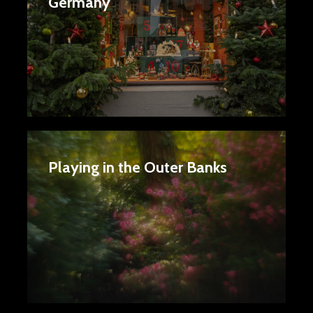
Germany
Playing in the Outer Banks