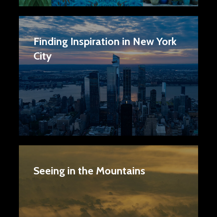
Finding Inspiration in New York
City
Seeing in the Mountains