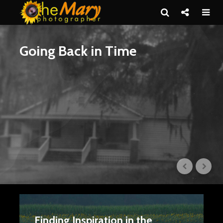
Going Back in Time
Finding Inspiration in the