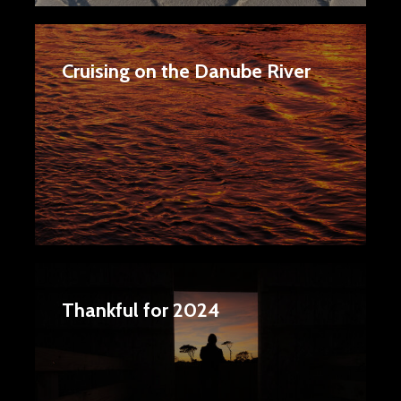
Cruising on the Danube River
Thankful for 2024