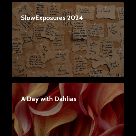
SlowExposures 2024
A Day with Dahlias