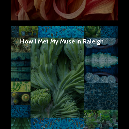
How I Met My Muse in Raleigh