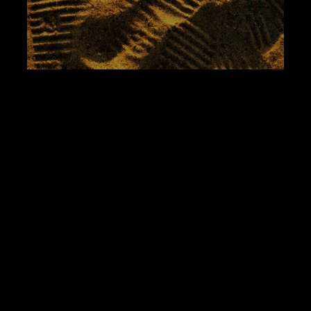
How I Met My Muse at
Magnolia Part Two