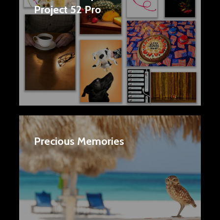
Project 52 Pro
Precious Memories