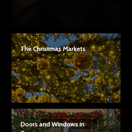
The Christmas Markets
Doors and Windows in