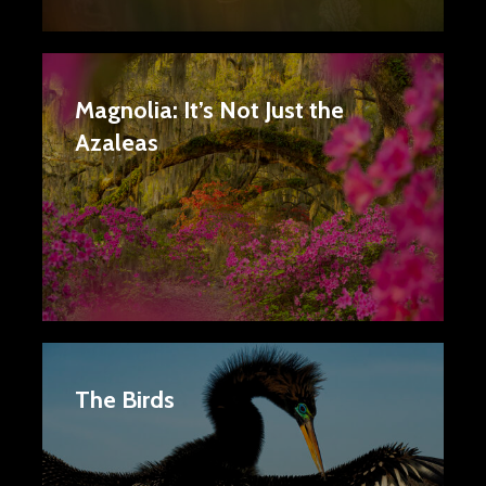
Magnolia: It’s Not Just the
Azaleas
The Birds