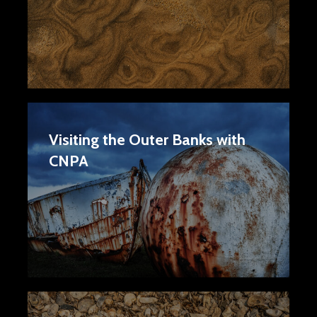
Visiting the Outer Banks with
CNPA