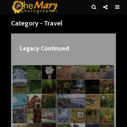
Category - Travel
Legacy Continued