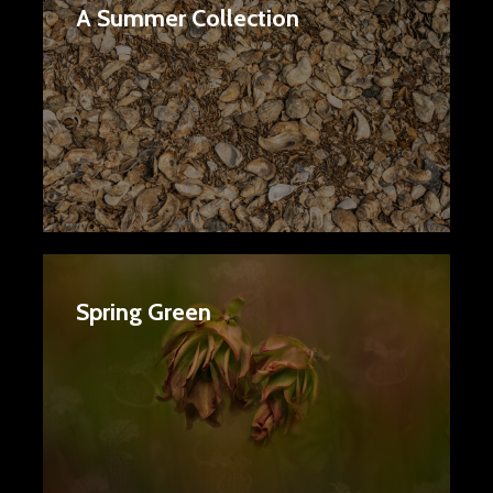
A Summer Collection
Spring Green