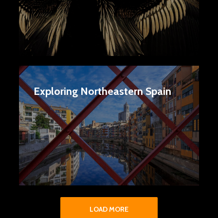
Exploring Northeastern Spain
LOAD MORE