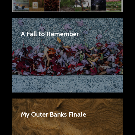
A Fall to Remember
My Outer Banks Finale