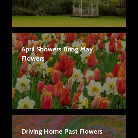
April Showers Bring May
Flowers
Driving Home Past Flowers