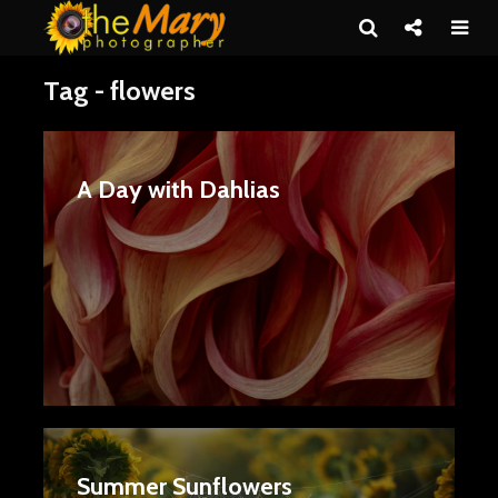
Tag - flowers
A Day with Dahlias
Summer Sunflowers