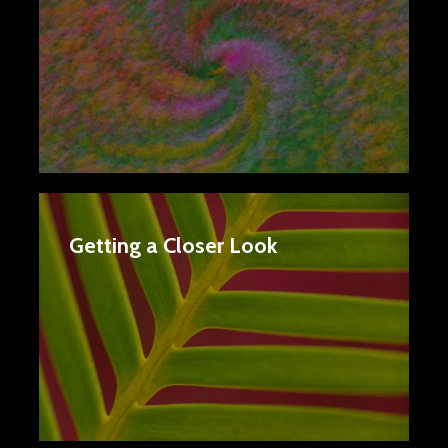
Getting a Closer Look