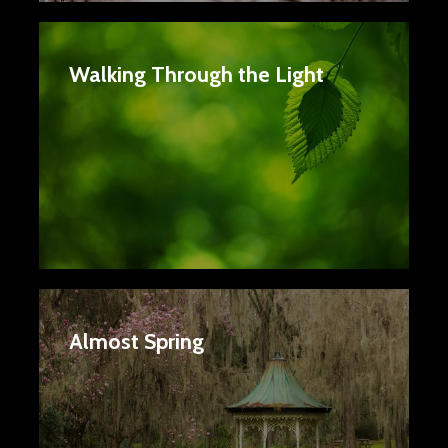
Walking Through the Light
Almost Spring