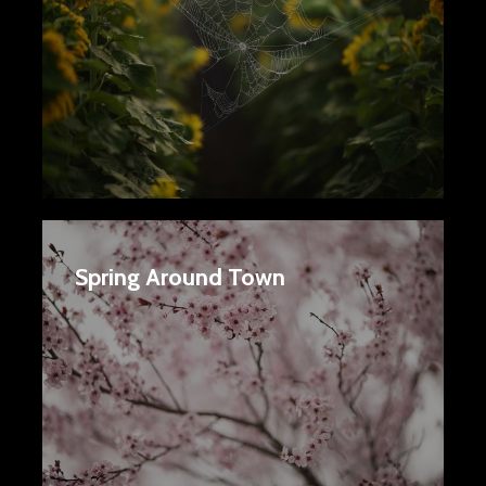
Spring Around Town