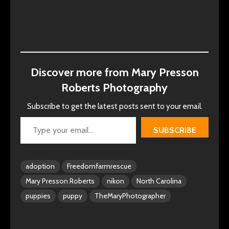
Discover more from Mary Presson
Roberts Photography
Subscribe to get the latest posts sent to your email.
Type your email…
SUBSCRIBE
adoption
Freedomfarmrescue
Mary Presson Roberts
nikon
North Carolina
puppies
puppy
TheMaryPhotographer