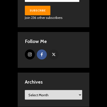
SUBSCRIBE
Join 236 other subscribers
Follow Me
Archives
Archives