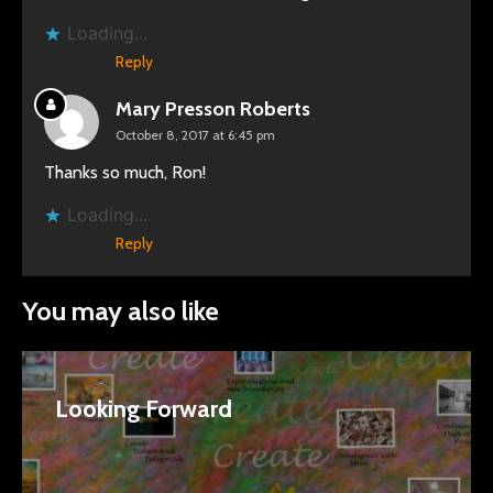
Loading...
Reply
Mary Presson Roberts
October 8, 2017 at 6:45 pm
Thanks so much, Ron!
Loading...
Reply
You may also like
Looking Forward