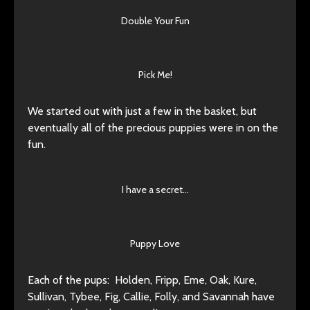
Double Your Fun
Pick Me!
We started out with just a few in the basket, but
eventually all of the precious puppies were in on the
fun.
I have a secret…
Puppy Love
Each of the pups: Holden, Fripp, Eme, Oak, Kure,
Sullivan, Tybee, Fig, Callie, Folly, and Savannah have