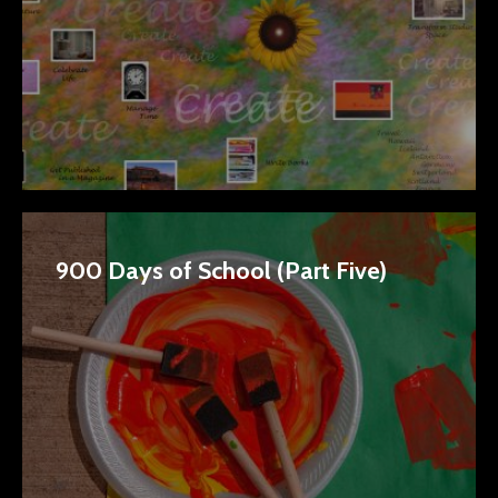
900 Days of School (Part Five)