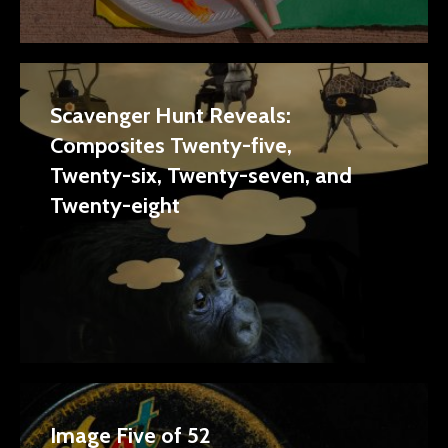
Scavenger Hunt Reveals:
Composites Twenty-five,
Twenty-six, Twenty-seven, and
Twenty-eight
Image Five of 52