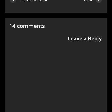
14 comments
Leave a Reply