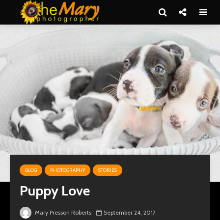
BLOG
PHOTOGRAPHY
STORIES
Puppy Love
Mary Presson Roberts
September 24, 2017