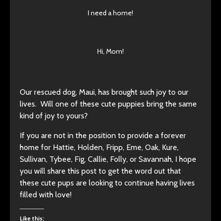
I need a home!
Hi, Mom!
Our rescued dog, Maui, has brought such joy to our
lives. Will one of these cute puppies bring the same
kind of joy to yours?
If you are not in the position to provide a forever
home for Hattie, Holden, Fripp, Eme, Oak, Kure,
Sullivan, Tybee, Fig, Callie, Folly, or Savannah, I hope
you will share this post to get the word out that
these cute pups are looking to continue having lives
filled with love!
Like this: