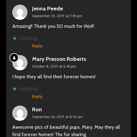
Jenna Peede
September 25, 2017 at 7:18 pm
Amazing!! Thank you SO much for this!!!
Loading...
Reply
Mary Presson Roberts
October 8, 2017 at 6:46 pm
I hope they all find their forever homes!
Loading...
Reply
Ron
September 26, 2017 at 8:32 am
Awesome pics of beautiful pups, Mary. May they all
find forever homes! Thx for sharing.