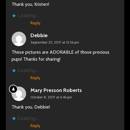
Thank you, Kristen!
Loading...
Reply
Debbie
September 25, 2017 at 12:36 pm
These pictures are ADORABLE of those precious
pups! Thanks for sharing!
Loading...
Reply
Mary Presson Roberts
October 8, 2017 at 6:46 pm
Thank you, Debbie!
Loading...
Reply