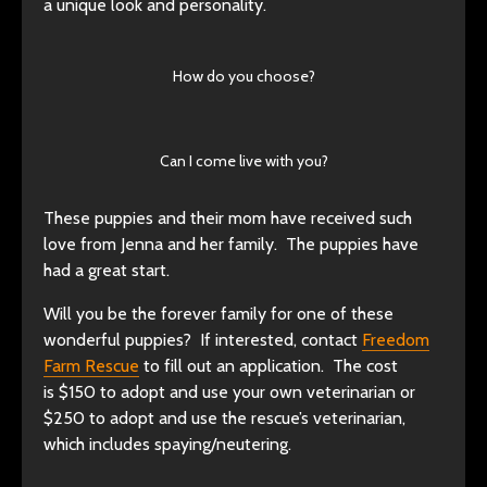
a unique look and personality.
How do you choose?
Can I come live with you?
These puppies and their mom have received such
love from Jenna and her family. The puppies have
had a great start.
Will you be the forever family for one of these
wonderful puppies? If interested, contact
Freedom
Farm Rescue
to fill out an application. The cost
is $150 to adopt and use your own veterinarian or
$250 to adopt and use the rescue’s veterinarian,
which includes spaying/neutering.