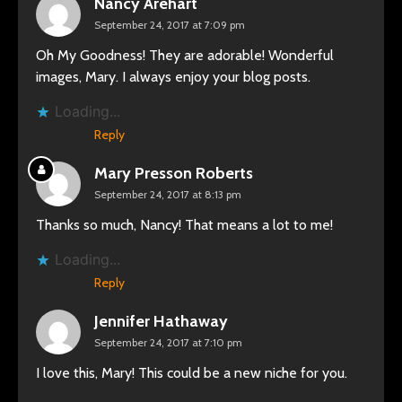
Nancy Arehart
September 24, 2017 at 7:09 pm
Oh My Goodness! They are adorable! Wonderful
images, Mary. I always enjoy your blog posts.
Loading...
Reply
Mary Presson Roberts
September 24, 2017 at 8:13 pm
Thanks so much, Nancy! That means a lot to me!
Loading...
Reply
Jennifer Hathaway
September 24, 2017 at 7:10 pm
I love this, Mary! This could be a new niche for you.