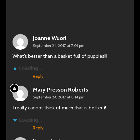
Joanne Wuori
September 24, 2017 at 7:01 pm
What’s better than a basket full of puppies!!!
Loading...
Reply
Mary Presson Roberts
September 24, 2017 at 8:14 pm
I really cannot think of much that is better:)!
Loading...
Reply