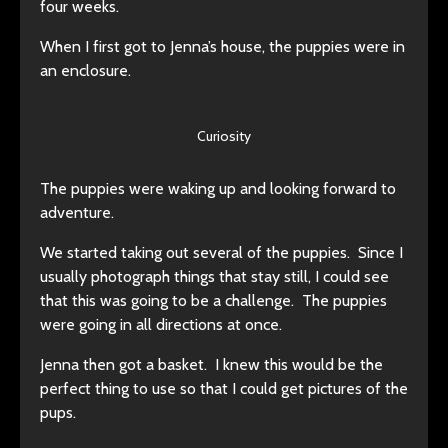
four weeks.
When I first got to Jenna’s house, the puppies were in
an enclosure.
Curiosity
The puppies were waking up and looking forward to
adventure.
We started taking out several of the puppies. Since I
usually photograph things that stay still, I could see
that this was going to be a challenge. The puppies
were going in all directions at once.
Jenna then got a basket. I knew this would be the
perfect thing to use so that I could get pictures of the
pups.