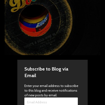
Subscribe to Blog via
Email
Enter your email address to subscribe
to this blog and receive notifications
of new posts by email.
Email
Address