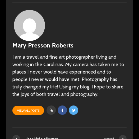
Mary Presson Roberts
I am a travel and fine art photographer living and
working in the Carolinas. My camera has taken me to
places I never would have experienced and to
people I never would have met. Photography has
truly changed my life! Using my blog, I hope to share
the joys of both travel and photography.
VIEW ALL POSTS
Thankful Reflection
Wood