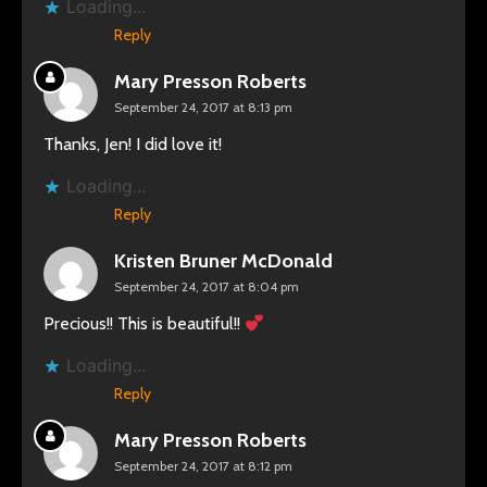
Loading...
Reply
Mary Presson Roberts
September 24, 2017 at 8:13 pm
Thanks, Jen! I did love it!
Loading...
Reply
Kristen Bruner McDonald
September 24, 2017 at 8:04 pm
Precious!! This is beautiful!!
Loading...
Reply
Mary Presson Roberts
September 24, 2017 at 8:12 pm