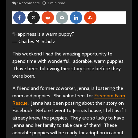
14 comments
3 min read
“Happiness is a warm puppy.”
― Charles M. Schulz
This weekend I had the amazing opportunity to
spend time with wonderful, adorable, warm puppies.
I have been following their story since before they
were born.
A friend and former coworker, Jenna, is
fostering the
mom and puppies. She volunteers for
Freedom Farm
Rescue
. Jenna has been posting about their story on
Facebook. Before I went to Jenna’s house, I felt as if I
already knew the puppies. They are so lucky to have
Jenna and her family to take care of them! These
adorable puppies will be ready for adoption in about