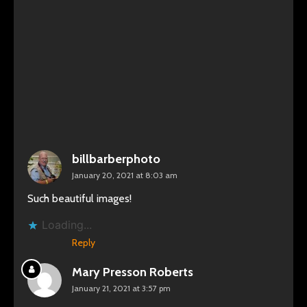
billbarberphoto
January 20, 2021 at 8:03 am
Such beautiful images!
Loading...
Reply
Mary Presson Roberts
January 21, 2021 at 3:57 pm