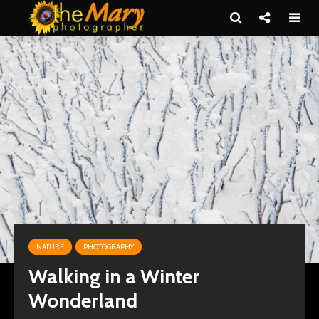
NATURE
PHOTOGRAPHY
Walking in a Winter
Wonderland