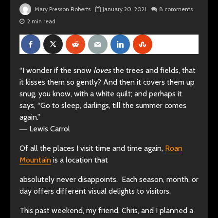
Mary Presson Roberts
January 20, 2021
8 comments
2 min read
“I wonder if the snow
loves
the trees and fields, that
it kisses them so gently? And then it covers them up
snug, you know, with a white quilt; and perhaps it
says, “Go to sleep, darlings, till the summer comes
again.”
―
Lewis Carrol
Of all the places I visit time and time again,
Roan
Mountain
is a location that
absolutely never disappoints. Each season, month, or
day offers different visual delights to visitors.
This past weekend, my friend, Chris, and I planned a