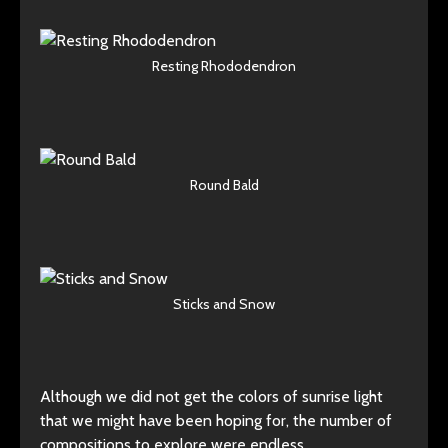
Resting Rhododendron
Round Bald
Sticks and Snow
Although we did not get the colors of sunrise light
that we might have been hoping for, the number of
compositions to explore were endless.