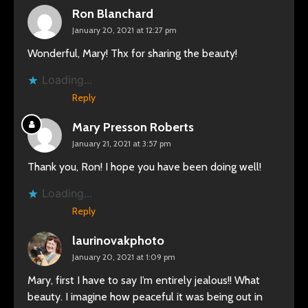
Ron Blanchard
January 20, 2021 at 12:27 pm
Wonderful, Mary! Thx for sharing the beauty!
Loading...
Reply
Mary Presson Roberts
January 21, 2021 at 3:57 pm
Thank you, Ron! I hope you have been doing well!
Loading...
Reply
laurinovakphoto
January 20, 2021 at 1:09 pm
Mary, first I have to say I’m entirely jealous!! What
beauty. I imagine how peaceful it was being out in