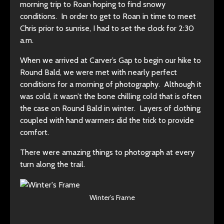
morning trip to Roan hoping to find snowy
conditions. In order to get to Roan in time to meet
Chris prior to sunrise, I had to set the clock for 2:30
a.m.
When we arrived at Carver’s Gap to begin our hike to
Round Bald, we were met with nearly perfect
conditions for a morning of photography. Although it
was cold, it wasn’t the bone chilling cold that is often
the case on Round Bald in winter. Layers of clothing
coupled with hand warmers did the trick to provide
comfort.
There were amazing things to photograph at every
turn along the trail.
Winter’s Frame