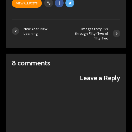
VIEW ALL POSTS
New Year, New
Images Forty-Six
Learning
through Fifty-Two of
Fifty Two
8 comments
Leave a Reply