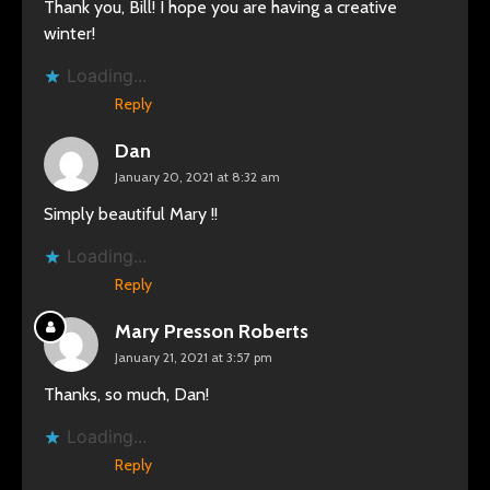
Thank you, Bill! I hope you are having a creative
winter!
Loading...
Reply
Dan
January 20, 2021 at 8:32 am
Simply beautiful Mary !!
Loading...
Reply
Mary Presson Roberts
January 21, 2021 at 3:57 pm
Thanks, so much, Dan!
Loading...
Reply