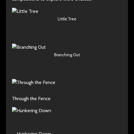
Little Tree
Branching Out
Through the Fence
Hunkering Down