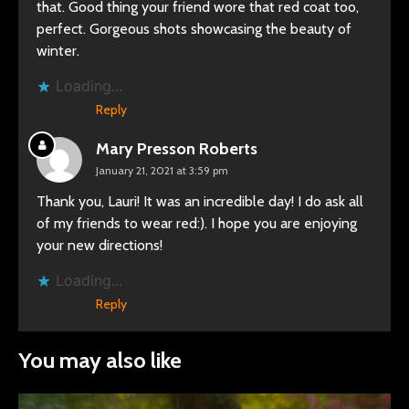
that. Good thing your friend wore that red coat too,
perfect. Gorgeous shots showcasing the beauty of
winter.
Loading...
Reply
Mary Presson Roberts
January 21, 2021 at 3:59 pm
Thank you, Lauri! It was an incredible day! I do ask all
of my friends to wear red:). I hope you are enjoying
your new directions!
Loading...
Reply
You may also like