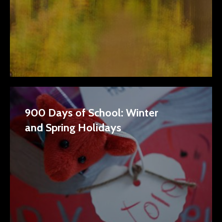
900 Days of School: Winter
and Spring Holidays