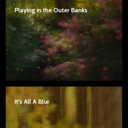
Playing in the Outer Banks
It’s All A Blur