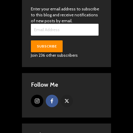
Enter your email address to subscribe
to this blog and receive notifications
of new posts by email.
Email
Address
SUBSCRIBE
Join 236 other subscribers
Follow Me