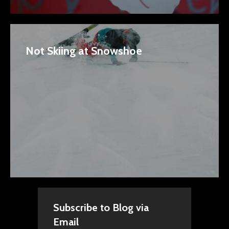
Not Skiing at Snowshoe
Subscribe to Blog via
Email