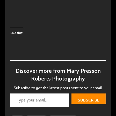
Like this:
Discover more from Mary Presson
Roberts Photography
Subscribe to get the latest posts sent to your email.
Type your email…
SUBSCRIBE