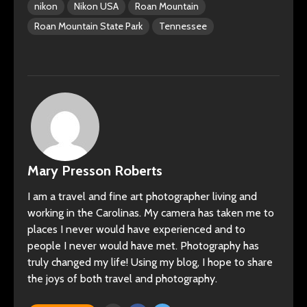
nikon
Nikon USA
Roan Mountain
Roan Mountain State Park
Tennessee
Mary Presson Roberts
I am a travel and fine art photographer living and
working in the Carolinas. My camera has taken me to
places I never would have experienced and to
people I never would have met. Photography has
truly changed my life! Using my blog, I hope to share
the joys of both travel and photography.