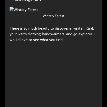
Wintery Forest
There is so much beauty to discover in winter. Grab
your warm clothing, handwarmers, and go explore! I
would love to see what you find!