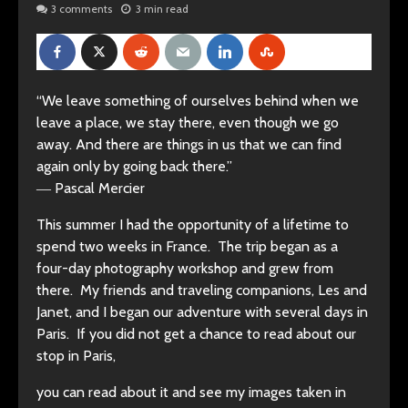
3 comments
3 min read
“We leave something of ourselves behind when we
leave a place, we stay there, even though we go
away. And there are things in us that we can find
again only by going back there.”
―
Pascal Mercier
This summer I had the opportunity of a lifetime to
spend two weeks in France. The trip began as a
four-day photography workshop and grew from
there. My friends and traveling companions, Les and
Janet, and I began our adventure with several days in
Paris. If you did not get a chance to read about our
stop in Paris,
you can read about it and see my images taken in