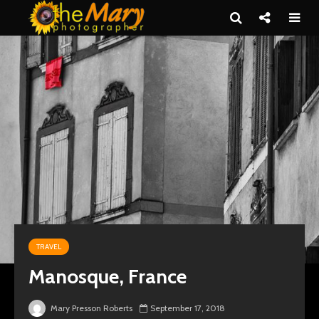
TRAVEL
Manosque, France
Mary Presson Roberts
September 17, 2018