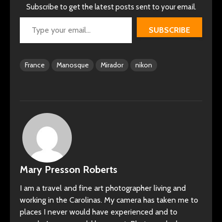
Subscribe to get the latest posts sent to your email.
Type your email…
SUBSCRIBE
France
Manosque
Mirador
nikon
Mary Presson Roberts
I am a travel and fine art photographer living and
working in the Carolinas. My camera has taken me to
places I never would have experienced and to