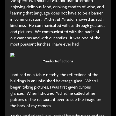
We spent two hours at Mirador that afternoon
enjoying delicious food, drinking carafes of wine, and
learning that language does not have to be a barrier
in communication. Michel at Mirador showed us such
kindness. He communicated with us through gestures
and pictures. We communicated with the backs of
our cameras and with our smiles. It was one of the
most pleasant lunches I have ever had.
Mirador Reflections
I noticed on a table nearby, the reflections of the
buildings in an unfinished beverage glass. When I
began taking pictures, I was first given curious
glances. When I showed Michel, he called other
patrons of the restaurant over to see the image on
the back of my camera.