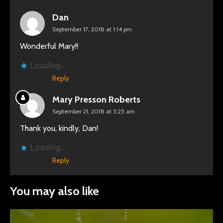
Dan
September 17, 2018 at 1:14 pm
Wonderful Mary!!
Loading...
Reply
Mary Presson Roberts
September 21, 2018 at 5:25 am
Thank you, kindly, Dan!
Loading...
Reply
You may also like