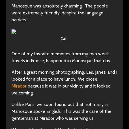
Manosque was absolutely charming. The people
were extremely friendly, despite the language
barriers.
Cats
One of my favorite memories from my two week
travels in France, happened in Manosque that day.
After a great morning photographing, Les, Janet, and I
looked for a place to have lunch. We chose
Mirador
because it was in our vicinity and it looked
welcoming.
Unlike Paris, we soon found out that not many in
Manosque spoke English. This was the case of the
gentleman at Mirador who was serving us.