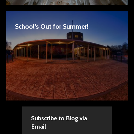
School’s Out for Summer!
Subscribe to Blog via
Email