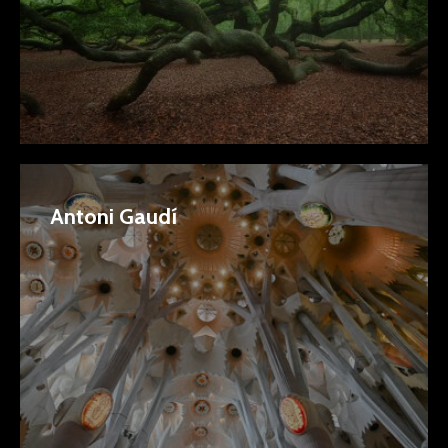
Antoni Gaudí