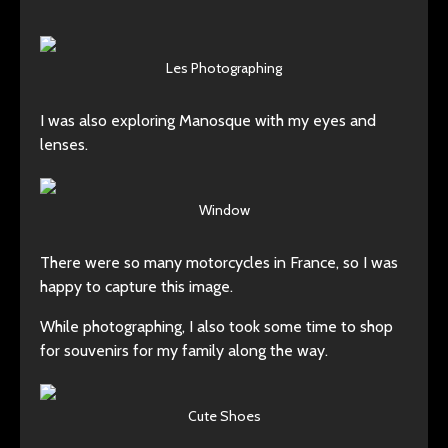
Les Photographing
I was also exploring Manosque with my eyes and
lenses.
Window
There were so many motorcycles in France, so I was
happy to capture this image.
While photographing, I also took some time to shop
for souvenirs for my family along the way.
Cute Shoes