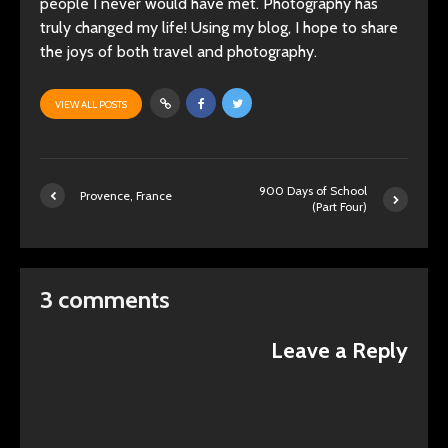
people I never would have met. Photography has
truly changed my life! Using my blog, I hope to share
the joys of both travel and photography.
VIEW ALL POSTS
900 Days of School
Provence, France
(Part Four)
3 comments
Leave a Reply