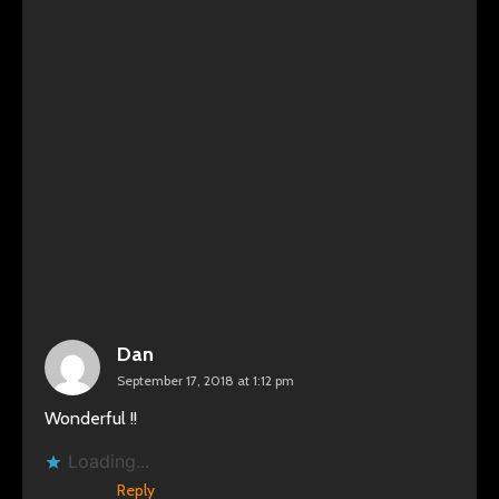
Dan
September 17, 2018 at 1:12 pm
Wonderful !!
Loading...
Reply