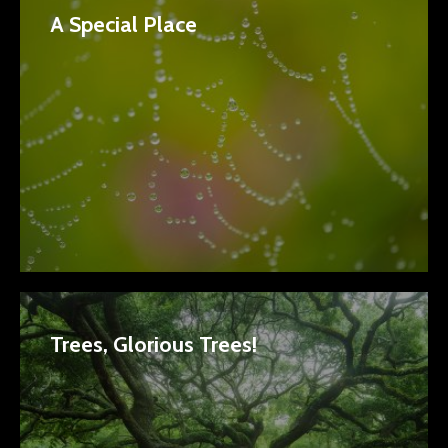
A Special Place
Trees, Glorious Trees!