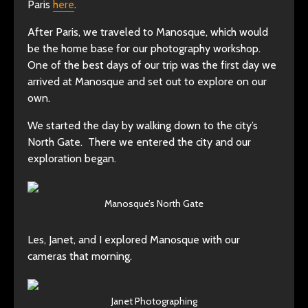
Paris
here
.
After Paris, we traveled to Manosque, which would
be the home base for our photography workshop.
One of the best days of our trip was the first day we
arrived at Manosque and set out to explore on our
own.
We started the day by walking down to the city’s
North Gate. There we entered the city and our
exploration began.
Manosque’s North Gate
Les, Janet, and I explored Manosque with our
cameras that morning.
Janet Photographing