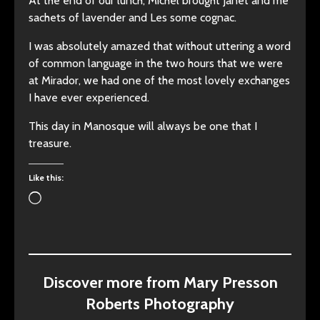
At the end of our lunch, Michel brought Janet and me
sachets of lavender and Les some cognac.
I was absolutely amazed that without uttering a word
of common language in the two hours that we were
at Mirador, we had one of the most lovely exchanges
I have ever experienced.
This day in Manosque will always be one that I
treasure.
Like this:
Loading…
Discover more from Mary Presson
Roberts Photography