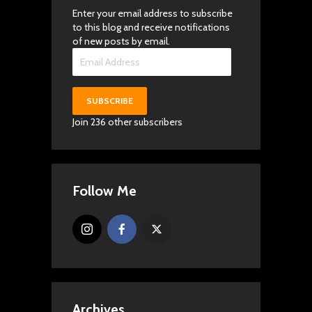
Enter your email address to subscribe
to this blog and receive notifications
of new posts by email.
Email
Address
SUBSCRIBE
Join 236 other subscribers
Follow Me
Archives